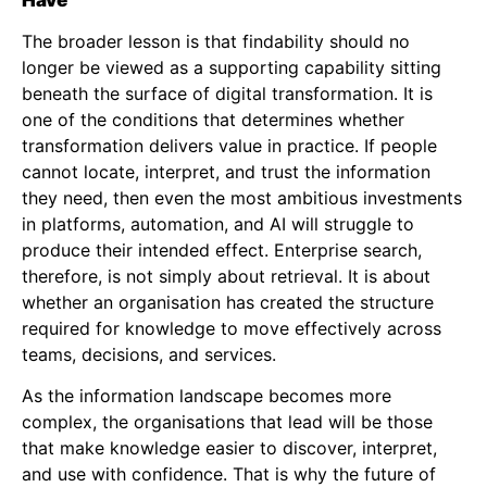
The broader lesson is that findability should no
longer be viewed as a supporting capability sitting
beneath the surface of digital transformation. It is
one of the conditions that determines whether
transformation delivers value in practice. If people
cannot locate, interpret, and trust the information
they need, then even the most ambitious investments
in platforms, automation, and AI will struggle to
produce their intended effect. Enterprise search,
therefore, is not simply about retrieval. It is about
whether an organisation has created the structure
required for knowledge to move effectively across
teams, decisions, and services.
As the information landscape becomes more
complex, the organisations that lead will be those
that make knowledge easier to discover, interpret,
and use with confidence. That is why the future of