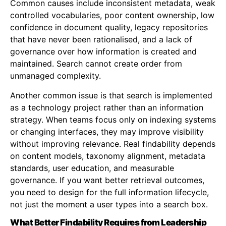
Common causes include inconsistent metadata, weak
controlled vocabularies, poor content ownership, low
confidence in document quality, legacy repositories
that have never been rationalised, and a lack of
governance over how information is created and
maintained. Search cannot create order from
unmanaged complexity.
Another common issue is that search is implemented
as a technology project rather than an information
strategy. When teams focus only on indexing systems
or changing interfaces, they may improve visibility
without improving relevance. Real findability depends
on content models, taxonomy alignment, metadata
standards, user education, and measurable
governance. If you want better retrieval outcomes,
you need to design for the full information lifecycle,
not just the moment a user types into a search box.
What Better Findability Requires from Leadership