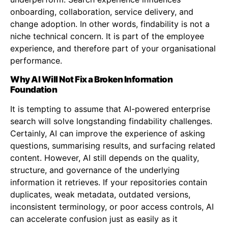
onboarding, collaboration, service delivery, and
change adoption. In other words, findability is not a
niche technical concern. It is part of the employee
experience, and therefore part of your organisational
performance.
Why AI Will Not Fix a Broken Information
Foundation
It is tempting to assume that AI-powered enterprise
search will solve longstanding findability challenges.
Certainly, AI can improve the experience of asking
questions, summarising results, and surfacing related
content. However, AI still depends on the quality,
structure, and governance of the underlying
information it retrieves. If your repositories contain
duplicates, weak metadata, outdated versions,
inconsistent terminology, or poor access controls, AI
can accelerate confusion just as easily as it