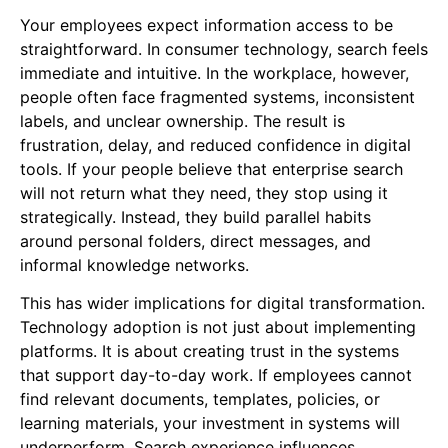
Your employees expect information access to be
straightforward. In consumer technology, search feels
immediate and intuitive. In the workplace, however,
people often face fragmented systems, inconsistent
labels, and unclear ownership. The result is
frustration, delay, and reduced confidence in digital
tools. If your people believe that enterprise search
will not return what they need, they stop using it
strategically. Instead, they build parallel habits
around personal folders, direct messages, and
informal knowledge networks.
This has wider implications for digital transformation.
Technology adoption is not just about implementing
platforms. It is about creating trust in the systems
that support day-to-day work. If employees cannot
find relevant documents, templates, policies, or
learning materials, your investment in systems will
underperform. Search experience influences