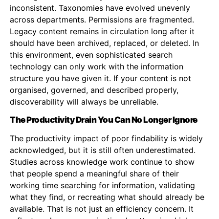
inconsistent. Taxonomies have evolved unevenly
across departments. Permissions are fragmented.
Legacy content remains in circulation long after it
should have been archived, replaced, or deleted. In
this environment, even sophisticated search
technology can only work with the information
structure you have given it. If your content is not
organised, governed, and described properly,
discoverability will always be unreliable.
The Productivity Drain You Can No Longer Ignore
The productivity impact of poor findability is widely
acknowledged, but it is still often underestimated.
Studies across knowledge work continue to show
that people spend a meaningful share of their
working time searching for information, validating
what they find, or recreating what should already be
available. That is not just an efficiency concern. It