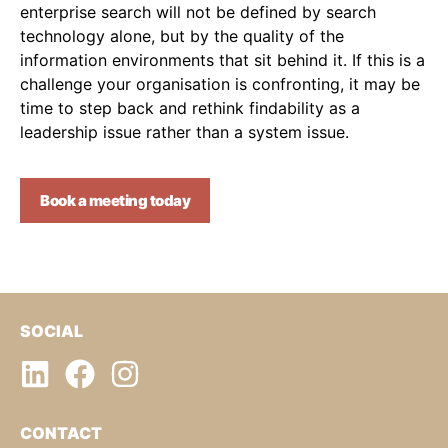
enterprise search will not be defined by search
technology alone, but by the quality of the
information environments that sit behind it. If this is a
challenge your organisation is confronting, it may be
time to step back and rethink findability as a
leadership issue rather than a system issue.
Book a meeting today
SOCIAL
CONTACT