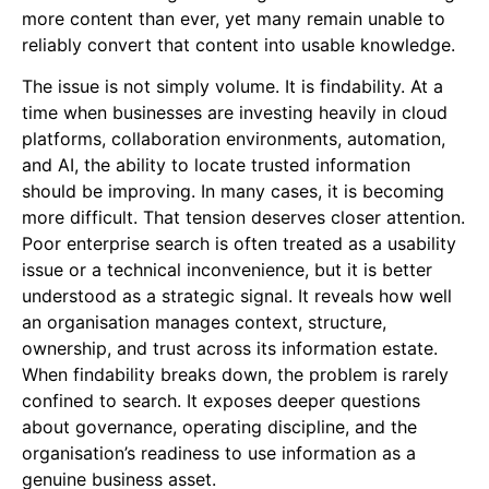
more content than ever, yet many remain unable to
reliably convert that content into usable knowledge.
The issue is not simply volume. It is findability. At a
time when businesses are investing heavily in cloud
platforms, collaboration environments, automation,
and AI, the ability to locate trusted information
should be improving. In many cases, it is becoming
more difficult. That tension deserves closer attention.
Poor enterprise search is often treated as a usability
issue or a technical inconvenience, but it is better
understood as a strategic signal. It reveals how well
an organisation manages context, structure,
ownership, and trust across its information estate.
When findability breaks down, the problem is rarely
confined to search. It exposes deeper questions
about governance, operating discipline, and the
organisation’s readiness to use information as a
genuine business asset.