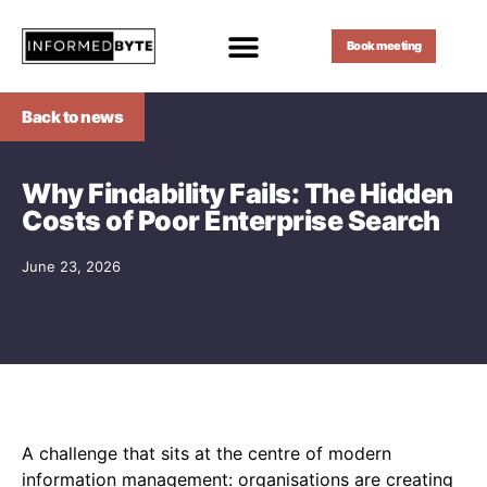
Book meeting
Back to news
Why Findability Fails: The Hidden
Costs of Poor Enterprise Search
June 23, 2026
A challenge that sits at the centre of modern
information management: organisations are creating