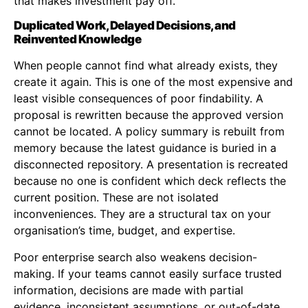
that makes investment pay off.
Duplicated Work, Delayed Decisions, and
Reinvented Knowledge
When people cannot find what already exists, they
create it again. This is one of the most expensive and
least visible consequences of poor findability. A
proposal is rewritten because the approved version
cannot be located. A policy summary is rebuilt from
memory because the latest guidance is buried in a
disconnected repository. A presentation is recreated
because no one is confident which deck reflects the
current position. These are not isolated
inconveniences. They are a structural tax on your
organisation’s time, budget, and expertise.
Poor enterprise search also weakens decision-
making. If your teams cannot easily surface trusted
information, decisions are made with partial
evidence, inconsistent assumptions, or out-of-date