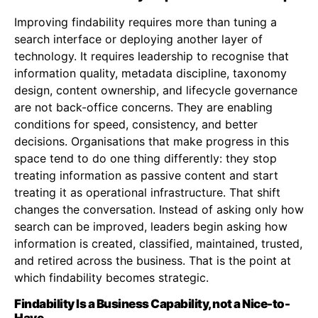
Improving findability requires more than tuning a
search interface or deploying another layer of
technology. It requires leadership to recognise that
information quality, metadata discipline, taxonomy
design, content ownership, and lifecycle governance
are not back-office concerns. They are enabling
conditions for speed, consistency, and better
decisions. Organisations that make progress in this
space tend to do one thing differently: they stop
treating information as passive content and start
treating it as operational infrastructure. That shift
changes the conversation. Instead of asking only how
search can be improved, leaders begin asking how
information is created, classified, maintained, trusted,
and retired across the business. That is the point at
which findability becomes strategic.
Findability Is a Business Capability, not a Nice-to-
Have