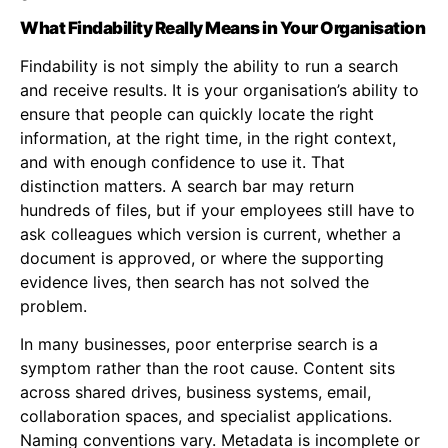
What Findability Really Means in Your Organisation
Findability is not simply the ability to run a search
and receive results. It is your organisation’s ability to
ensure that people can quickly locate the right
information, at the right time, in the right context,
and with enough confidence to use it. That
distinction matters. A search bar may return
hundreds of files, but if your employees still have to
ask colleagues which version is current, whether a
document is approved, or where the supporting
evidence lives, then search has not solved the
problem.
In many businesses, poor enterprise search is a
symptom rather than the root cause. Content sits
across shared drives, business systems, email,
collaboration spaces, and specialist applications.
Naming conventions vary. Metadata is incomplete or