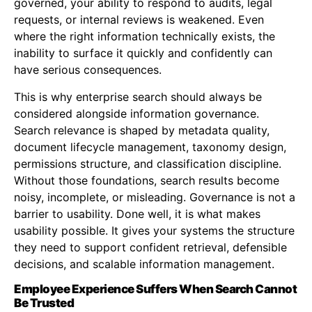
governed, your ability to respond to audits, legal
requests, or internal reviews is weakened. Even
where the right information technically exists, the
inability to surface it quickly and confidently can
have serious consequences.
This is why enterprise search should always be
considered alongside information governance.
Search relevance is shaped by metadata quality,
document lifecycle management, taxonomy design,
permissions structure, and classification discipline.
Without those foundations, search results become
noisy, incomplete, or misleading. Governance is not a
barrier to usability. Done well, it is what makes
usability possible. It gives your systems the structure
they need to support confident retrieval, defensible
decisions, and scalable information management.
Employee Experience Suffers When Search Cannot
Be Trusted