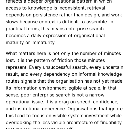
reflects a deeper organisational pattern in which
access to knowledge is inconsistent, retrieval
depends on persistence rather than design, and work
slows because context is difficult to assemble. In
practical terms, this means enterprise search
becomes a daily expression of organisational
maturity or immaturity.
What matters here is not only the number of minutes
lost. It is the pattern of friction those minutes
represent. Every unsuccessful search, every uncertain
result, and every dependency on informal knowledge
routes signals that the organisation has not yet made
its information environment legible at scale. In that
sense, poor enterprise search is not a narrow
operational issue. It is a drag on speed, confidence,
and institutional coherence. Organisations that ignore
this tend to focus on visible system investment while
overlooking the less visible architecture of findability