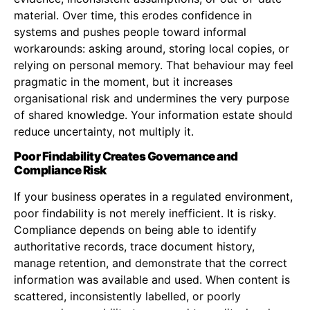
material. Over time, this erodes confidence in
systems and pushes people toward informal
workarounds: asking around, storing local copies, or
relying on personal memory. That behaviour may feel
pragmatic in the moment, but it increases
organisational risk and undermines the very purpose
of shared knowledge. Your information estate should
reduce uncertainty, not multiply it.
Poor Findability Creates Governance and
Compliance Risk
If your business operates in a regulated environment,
poor findability is not merely inefficient. It is risky.
Compliance depends on being able to identify
authoritative records, trace document history,
manage retention, and demonstrate that the correct
information was available and used. When content is
scattered, inconsistently labelled, or poorly