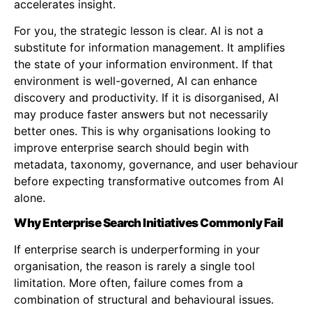
accelerates insight.
For you, the strategic lesson is clear. AI is not a
substitute for information management. It amplifies
the state of your information environment. If that
environment is well-governed, AI can enhance
discovery and productivity. If it is disorganised, AI
may produce faster answers but not necessarily
better ones. This is why organisations looking to
improve enterprise search should begin with
metadata, taxonomy, governance, and user behaviour
before expecting transformative outcomes from AI
alone.
Why Enterprise Search Initiatives Commonly Fail
If enterprise search is underperforming in your
organisation, the reason is rarely a single tool
limitation. More often, failure comes from a
combination of structural and behavioural issues.