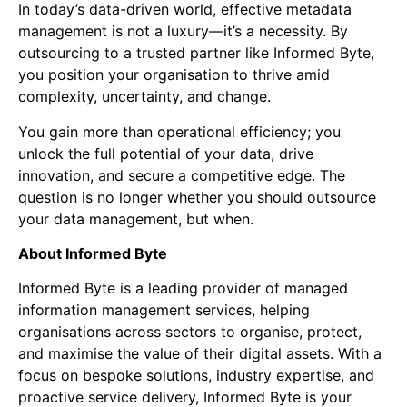
In today’s data-driven world, effective metadata
management is not a luxury—it’s a necessity. By
outsourcing to a trusted partner like Informed Byte,
you position your organisation to thrive amid
complexity, uncertainty, and change.
You gain more than operational efficiency; you
unlock the full potential of your data, drive
innovation, and secure a competitive edge. The
question is no longer whether you should outsource
your data management, but when.
About Informed Byte
Informed Byte is a leading provider of managed
information management services, helping
organisations across sectors to organise, protect,
and maximise the value of their digital assets. With a
focus on bespoke solutions, industry expertise, and
proactive service delivery, Informed Byte is your