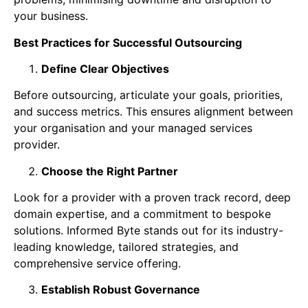
your business.
Best Practices for Successful Outsourcing
Define Clear Objectives
Before outsourcing, articulate your goals, priorities,
and success metrics. This ensures alignment between
your organisation and your managed services
provider.
Choose the Right Partner
Look for a provider with a proven track record, deep
domain expertise, and a commitment to bespoke
solutions. Informed Byte stands out for its industry-
leading knowledge, tailored strategies, and
comprehensive service offering.
Establish Robust Governance