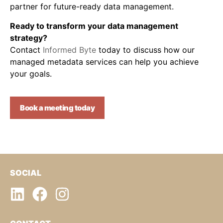
partner for future-ready data management.
Ready to transform your data management
strategy?
Contact
Informed Byte
today to discuss how our
managed metadata services can help you achieve
your goals.
Book a meeting today
SOCIAL