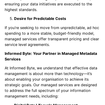
ensuring your data initiatives are executed to the
highest standards.
Desire for Predictable Costs
If you’re seeking to move from unpredictable, ad hoc
spending to a more stable, budget-friendly model,
managed services offer transparent pricing and clear
service level agreements.
Informed Byte: Your Partner in Managed Metadata
Services
At Informed Byte, we understand that effective data
management is about more than technology—it’s
about enabling your organisation to achieve its
strategic goals. Our managed services are designed
to address the full spectrum of your information
management needs, including: