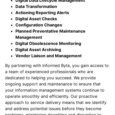
Digital Data Lifecycle Management
Data Transformation
Actioning Reporting Alerts
Digital Asset Checks
Configuration Changes
Planned Preventative Maintenance
Management
Digital Obsolescence Monitoring
Digital Asset Archiving
Vendor Liaison and Management
By partnering with Informed Byte, you gain access to
a team of experienced professionals who are
dedicated to helping you succeed. We provide
ongoing support and maintenance to ensure that
your information management systems continue to
operate smoothly and efficiently. Our proactive
approach to service delivery means that we identify
and address potential issues before they become
problems, minimising downtime and disruption to