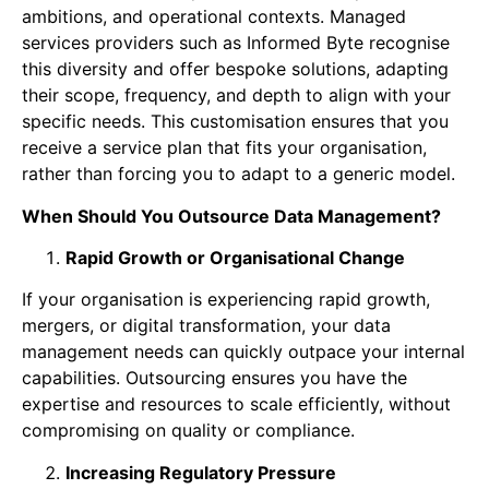
ambitions, and operational contexts. Managed
services providers such as Informed Byte recognise
this diversity and offer bespoke solutions, adapting
their scope, frequency, and depth to align with your
specific needs. This customisation ensures that you
receive a service plan that fits your organisation,
rather than forcing you to adapt to a generic model.
When Should You Outsource Data Management?
Rapid Growth or Organisational Change
If your organisation is experiencing rapid growth,
mergers, or digital transformation, your data
management needs can quickly outpace your internal
capabilities. Outsourcing ensures you have the
expertise and resources to scale efficiently, without
compromising on quality or compliance.
Increasing Regulatory Pressure