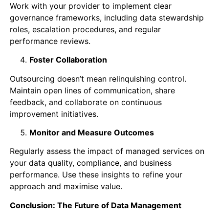
Work with your provider to implement clear
governance frameworks, including data stewardship
roles, escalation procedures, and regular
performance reviews.
Foster Collaboration
Outsourcing doesn’t mean relinquishing control.
Maintain open lines of communication, share
feedback, and collaborate on continuous
improvement initiatives.
Monitor and Measure Outcomes
Regularly assess the impact of managed services on
your data quality, compliance, and business
performance. Use these insights to refine your
approach and maximise value.
Conclusion: The Future of Data Management