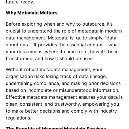
future-ready.
Why Metadata Matters
Before exploring when and why to outsource, it’s
crucial to understand the role of metadata in modern
data management. Metadata is, quite simply, “data
about data.” It provides the essential context—what
your data means, where it came from, how it’s been
transformed, and how it should be used.
Without robust metadata management, your
organisation risks losing track of data lineage,
undermining compliance, and making poor decisions
based on incomplete or misunderstood information.
Effective metadata management ensures your data is
clean, consistent, and trustworthy, empowering you
to make better decisions and comply with industry
regulations.
The Benefits of Managed Metadata Services