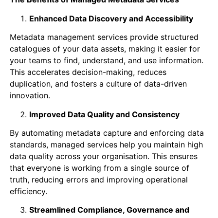
Enhanced Data Discovery and Accessibility
Metadata management services provide structured
catalogues of your data assets, making it easier for
your teams to find, understand, and use information.
This accelerates decision-making, reduces
duplication, and fosters a culture of data-driven
innovation.
Improved Data Quality and Consistency
By automating metadata capture and enforcing data
standards, managed services help you maintain high
data quality across your organisation. This ensures
that everyone is working from a single source of
truth, reducing errors and improving operational
efficiency.
Streamlined Compliance, Governance and