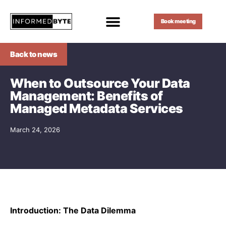
Book meeting
Back to news
When to Outsource Your Data
Management: Benefits of
Managed Metadata Services
March 24, 2026
Introduction: The Data Dilemma