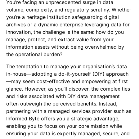
You’re facing an unprecedented surge in data
volume, complexity, and regulatory scrutiny. Whether
you’re a heritage institution safeguarding digital
archives or a dynamic enterprise leveraging data for
innovation, the challenge is the same: how do you
manage, protect, and extract value from your
information assets without being overwhelmed by
the operational burden?
The temptation to manage your organisation’s data
in-house—adopting a do-it-yourself (DIY) approach
—may seem cost-effective and empowering at first
glance. However, as you’ll discover, the complexities
and risks associated with DIY data management
often outweigh the perceived benefits. Instead,
partnering with a managed services provider such as
Informed Byte offers you a strategic advantage,
enabling you to focus on your core mission while
ensuring your data is expertly managed, secure, and