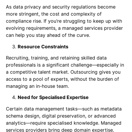
As data privacy and security regulations become
more stringent, the cost and complexity of
compliance rise. If you’re struggling to keep up with
evolving requirements, a managed services provider
can help you stay ahead of the curve.
Resource Constraints
Recruiting, training, and retaining skilled data
professionals is a significant challenge—especially in
a competitive talent market. Outsourcing gives you
access to a pool of experts, without the burden of
managing an in-house team.
Need for Specialised Expertise
Certain data management tasks—such as metadata
schema design, digital preservation, or advanced
analytics—require specialised knowledge. Managed
services providers bring deep domain expertise,