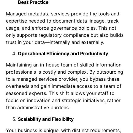
Best Practice
Managed metadata services provide the tools and
expertise needed to document data lineage, track
usage, and enforce governance policies. This not
only supports regulatory compliance but also builds
trust in your data—internally and externally.
Operational Efficiency and Productivity
Maintaining an in-house team of skilled information
professionals is costly and complex. By outsourcing
to a managed services provider, you bypass these
overheads and gain immediate access to a team of
seasoned experts. This shift allows your staff to
focus on innovation and strategic initiatives, rather
than administrative burdens.
Scalability and Flexibility
Your business is unique, with distinct requirements,